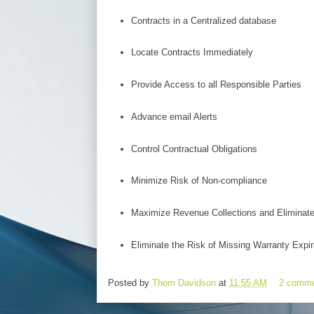
Contracts in a Centralized database
Locate Contracts Immediately
Provide Access to all Responsible Parties
Advance email Alerts
Control Contractual Obligations
Minimize Risk of Non-compliance
Maximize Revenue Collections and Eliminat
Eliminate the Risk of Missing Warranty Expir
Posted by
Thom Davidson
at
11:55 AM
2 comm