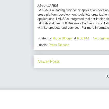
About LANSA
LANSA is a leading provider of application develop
cross-platform development tools lets organizatio
applications. LANSA’s integrated tool set is also t
LANSA and over 300 Business Partners. Establish
with its products and services. For more informatio
Posted by
Rippe Blogger
at
6:06 PM
No comme
Labels:
Press Release
Newer Posts
S