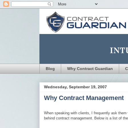
Blog
Why Contract Guardian
C
Wednesday, September 19, 2007
Why Contract Management
When speaking with clients, I frequently ask them 
behind contract management. Below is a list of th