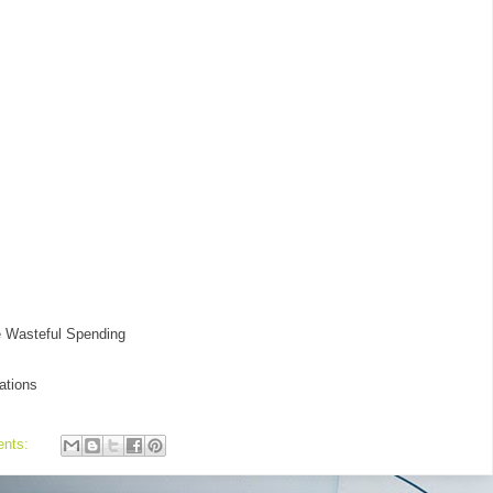
e Wasteful Spending
ations
ents: