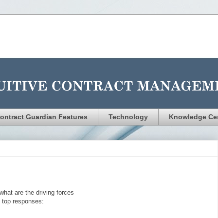
ontract Guardian Features
Technology
Knowledge Ce
what are the driving forces
e top responses: