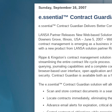
Sunday, September 16, 2007
e.ssential™ Contract Guard
e.ssential™ Contract Guardian Delivers Better Con
LANSA Partner Releases New Web-based Solution
Downers Grove, Illinois, USA – June 5, 2007 – Wi
contract management is emerging as a business i
with a new product from LANSA solution partner R
Rippe & Kingston’s contract management solution
streamlining the entire contract life cycle process.
querying, journaling capabilities and a complete co
browser-based user interface, open application ar
security. Contract Guardian is available both as a
The e.ssential™ Contract Guardian solution will all
Scan and store contract documents in a sear
Locate contracts immediately, eliminating the
Advance email alerts for expiration, critical