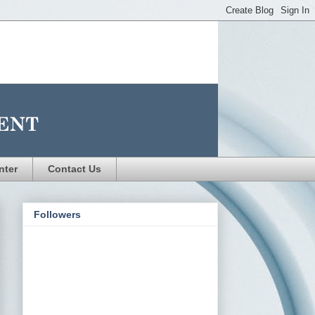
nter
Contact Us
Followers