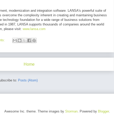
ment, modernization and integration software. LANSA's powerful suite of
ns overcome the complexity inherent in creating and maintaining business
he technology foundation for a wide range of business solutions from
ed in 1987, LANSA supports thousands of companies around the world
n, please visit:
www.lansa.com
nts:
Home
ubscribe to:
Posts (Atom)
Awesome Inc. theme. Theme images by
Storman
. Powered by
Blogger
.