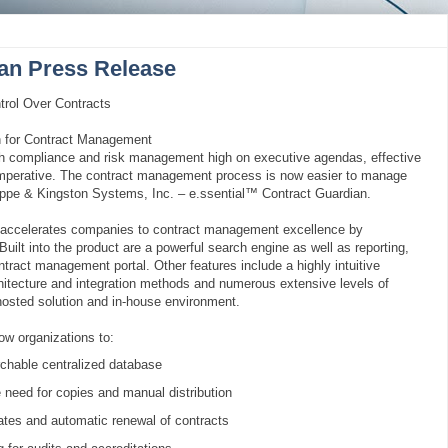
ian Press Release
trol Over Contracts
 for Contract Management
th compliance and risk management high on executive agendas, effective
mperative. The contract management process is now easier to manage
ippe & Kingston Systems, Inc. – e.ssential™ Contract Guardian.
 accelerates companies to contract management excellence by
 Built into the product are a powerful search engine as well as reporting,
ntract management portal. Other features include a highly intuitive
chitecture and integration methods and numerous extensive levels of
 hosted solution and in-house environment.
ow organizations to:
chable centralized database
 need for copies and manual distribution
 dates and automatic renewal of contracts