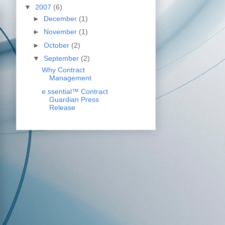
▼
2007
(6)
►
December
(1)
►
November
(1)
►
October
(2)
▼
September
(2)
Why Contract
Management
e.ssential™ Contract
Guardian Press
Release