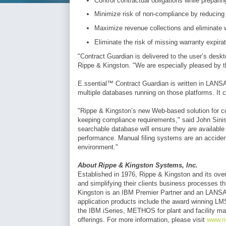
Control contractual obligations while preparin
Minimize risk of non-compliance by reducing
Maximize revenue collections and eliminate 
Eliminate the risk of missing warranty expir
"Contract Guardian is delivered to the user’s desk
Rippe & Kingston. "We are especially pleased by the s
E.ssential™ Contract Guardian is written in LANS
multiple databases running on those platforms. It c
"Rippe & Kingston’s new Web-based solution for c
keeping compliance requirements," said John Sinis
searchable database will ensure they are available 
performance. Manual filing systems are an accident
environment."
About Rippe & Kingston Systems, Inc.
Established in 1976, Rippe & Kingston and its over 
and simplifying their clients business processes 
Kingston is an IBM Premier Partner and an LANSA P
application products include the award winning LMS
the IBM iSeries, METHOS for plant and facility ma
offerings. For more information, please visit
www.r