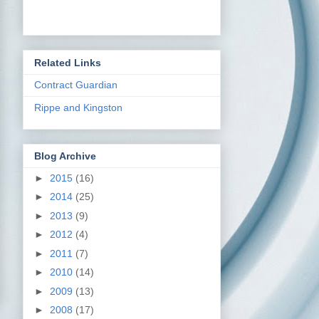
Related Links
Contract Guardian
Rippe and Kingston
Blog Archive
►
2015
(16)
►
2014
(25)
►
2013
(9)
►
2012
(4)
►
2011
(7)
►
2010
(14)
►
2009
(13)
►
2008
(17)