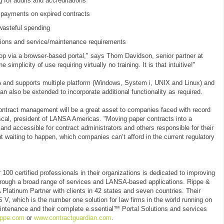
g for audits and accreditations
 payments on expired contracts
wasteful spending
ations and service/maintenance requirements
top via a browser-based portal," says Thom Davidson, senior partner at
implicity of use requiring virtually no training. It is that intuitive!"
A and supports multiple platform (Windows, System i, UNIX and Linux) and
an also be extended to incorporate additional functionality as required.
ontract management will be a great asset to companies faced with record
cal, president of LANSA Americas. "Moving paper contracts into a
and accessible for contract administrators and others responsible for their
 waiting to happen, which companies can’t afford in the current regulatory
100 certified professionals in their organizations is dedicated to improving
through a broad range of services and LANSA-based applications. Rippe &
latinum Partner with clients in 42 states and seven countries. Their
 V, which is the number one solution for law firms in the world running on
intenance and their complete e.ssential™ Portal Solutions and services
ippe.com
or
www.contractguardian.com
.