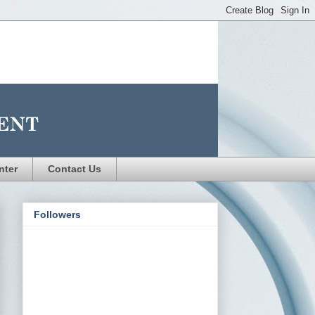
nter
Contact Us
Followers