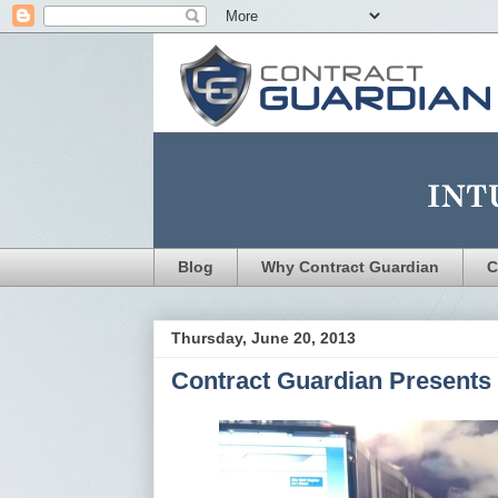
Blog
Why Contract Guardian
C
Thursday, June 20, 2013
Contract Guardian Presents