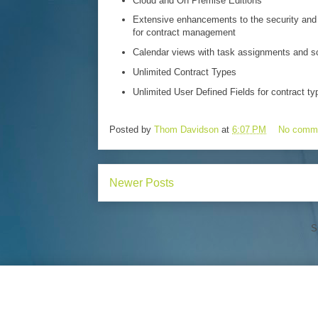
Cloud and On Premise Editions
Extensive enhancements to the security and 
for contract management
Calendar views with task assignments and s
Unlimited Contract Types
Unlimited User Defined Fields for contract ty
Posted by
Thom Davidson
at
6:07 PM
No comm
Newer Posts
S