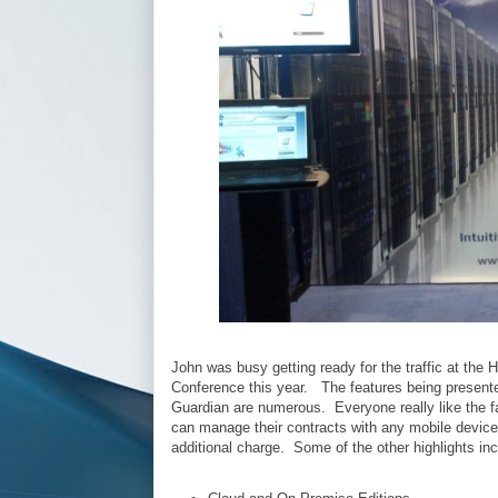
John was busy getting ready for the traffic at the
Conference this year. The features being presente
Guardian are numerous. Everyone really like the fa
can manage their contracts with any mobile device
additional charge. Some of the other highlights in