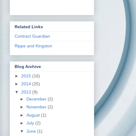
Related Links
Contract Guardian
Rippe and Kingston
Blog Archive
►
2015
(16)
►
2014
(25)
▼
2013
(9)
►
December
(2)
►
November
(2)
►
August
(1)
►
July
(2)
▼
June
(1)