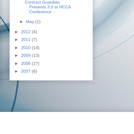
Contract Guardian
Presents 3.0 at HCCA
Conference ...
►
May
(1)
►
2012
(4)
►
2011
(7)
►
2010
(14)
►
2009
(13)
►
2008
(17)
►
2007
(6)