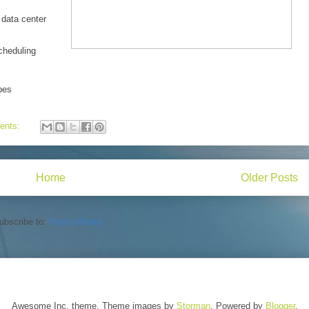
data center
cheduling
pes
ents:
Home
Older Posts
ubscribe to:
Posts (Atom)
Awesome Inc. theme. Theme images by
Storman
. Powered by
Blogger
.