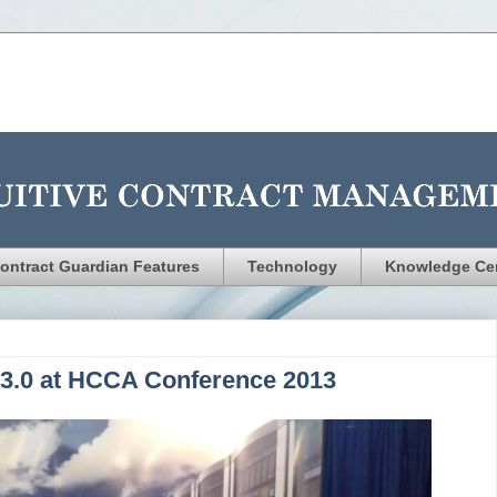
ontract Guardian Features
Technology
Knowledge Ce
 3.0 at HCCA Conference 2013