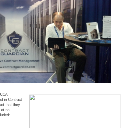
 HCCA
d in Contract
ct that they
 at no
cluded: