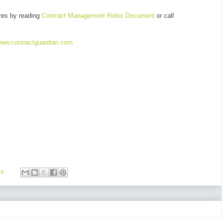
res by reading
Contract Management Roles Document
or call
ww.contractguardian.com
ts: