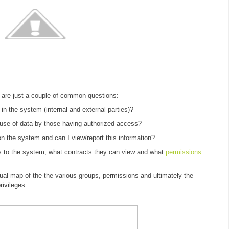
 are just a couple of common questions:
in the system (internal and external parties)?
suse of data by those having authorized access?
y on the system and can I view/report this information?
s to the system, what contracts they can view and what
permissions
ual map of the the various groups, permissions and ultimately the
rivileges.