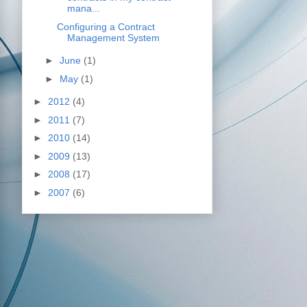
mana...
Configuring a Contract
Management System
►
June
(1)
►
May
(1)
►
2012
(4)
►
2011
(7)
►
2010
(14)
►
2009
(13)
►
2008
(17)
►
2007
(6)