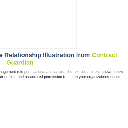
Relationship Illustration from
Contract
Guardian
management role permissions and names. The role descriptions shown below
ber or roles and associated permission to match your organizations needs