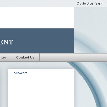
nter
Contact Us
Followers