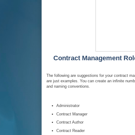
Contract Management Role 
The following are suggestions for your contract 
are just examples. You can create an infinite num
and naming conventions.
Administrator
Contract Manager
Contract Author
Contract Reader