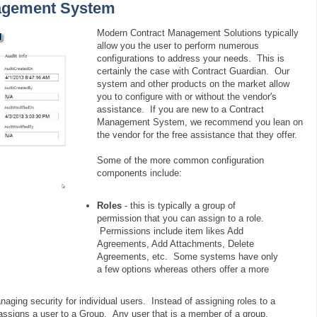
nagement System
Modern Contract Management Solutions typically
allow you the user to perform numerous
configurations to address your needs. This is
certainly the case with Contract Guardian. Our
system and other products on the market allow
you to configure with or without the vendor's
assistance. If you are new to a Contract
Management System, we recommend you lean on
the vendor for the free assistance that they offer.
Some of the more common configuration
components include:
Roles
- this is typically a group of
permission that you can assign to a role.
Permissions include item likes Add
Agreements, Add Attachments, Delete
Agreements, etc. Some systems have only
a few options whereas others offer a more
anaging security for individual users. Instead of assigning roles to a
assigns a user to a Group. Any user that is a member of a group,