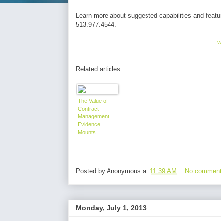
Learn more about suggested capabilities and featu
513.977.4544.
w
Related articles
The Value of
Contract
Management:
Evidence
Mounts
Posted by
Anonymous
at
11:39 AM
No commen
Monday, July 1, 2013