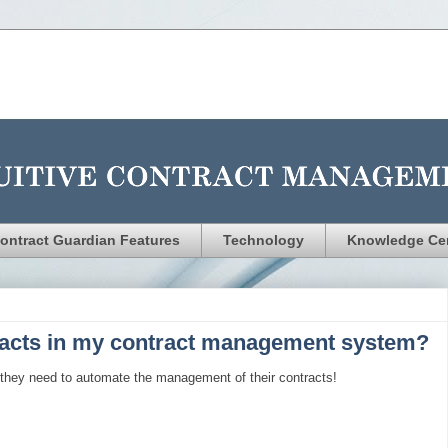
ontract Guardian Features
Technology
Knowledge Ce
acts in my contract management system?
 they need to automate the management of their contracts!