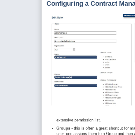
Configuring a Contract Ma
extensive permission list.
Groups
- this is often a great shortcut for m
user, one assigns them to a Group and then 