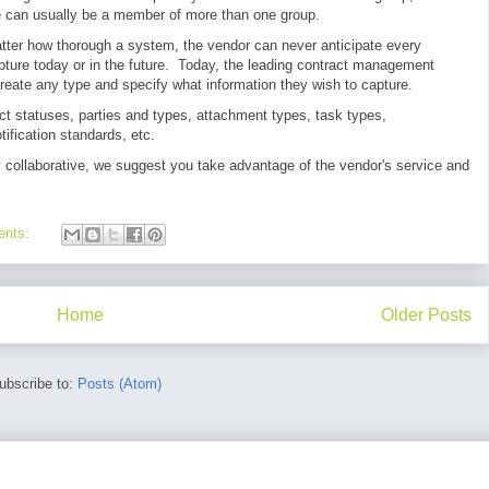
ne can usually be a member of more than one group.
tter how thorough a system, the vendor can never anticipate every
pture today or in the future. Today, the leading contract management
reate any type and specify what information they wish to capture.
ct statuses, parties and types, attachment types, task types,
tification standards, etc.
y collaborative, we suggest you take advantage of the vendor's service and
ents:
Home
Older Posts
ubscribe to:
Posts (Atom)