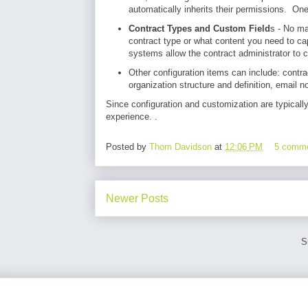
automatically inherits their permissions. O
Contract Types and Custom Field
s - No ma
contract type or what content you need to ca
systems allow the contract administrator to c
Other configuration items can include: contra
organization structure and definition, email no
Since configuration and customization are typicall
experience. .
Posted by
Thom Davidson
at
12:06 PM
5 comm
Newer Posts
S