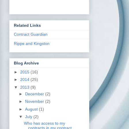
Related Links
Contract Guardian
Rippe and Kingston
Blog Archive
►
2015
(16)
►
2014
(25)
▼
2013
(9)
►
December
(2)
►
November
(2)
►
August
(1)
▼
July
(2)
Who has access to my
contracts in my contract