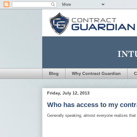
Blog
Why Contract Guardian
C
Friday, July 12, 2013
Who has access to my contr
Generally speaking, almost everyone realizes that