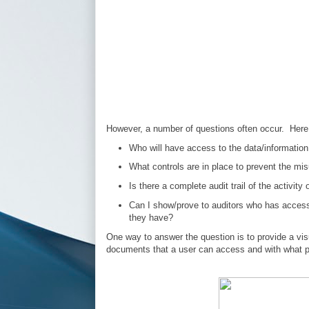
However, a number of questions often occur. Here
Who will have access to the data/information 
What controls are in place to prevent the mi
Is there a complete audit trail of the activit
Can I show/prove to auditors who has acces
they have?
One way to answer the question is to provide a vis
documents that a user can access and with what p