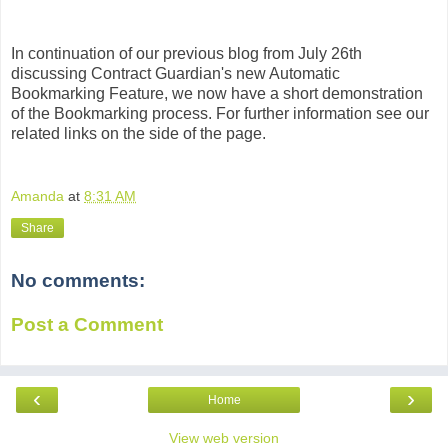
In continuation of our previous blog from July 26th
discussing Contract Guardian's new Automatic
Bookmarking Feature, we now have a short demonstration
of the Bookmarking process. For further information see our
related links on the side of the page.
Amanda
at
8:31 AM
Share
No comments:
Post a Comment
‹
›
Home
View web version