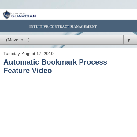
▼
Tuesday, August 17, 2010
Automatic Bookmark Process
Feature Video