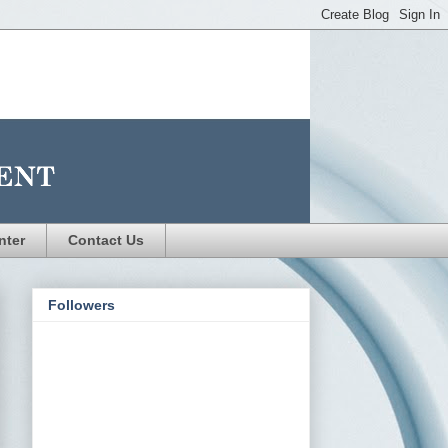
nter
Contact Us
Followers