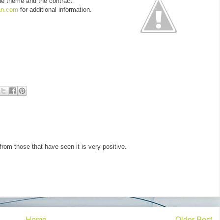
he theme and the contract
an.com
for additional information.
from those that have seen it is very positive.
Home
Older Post