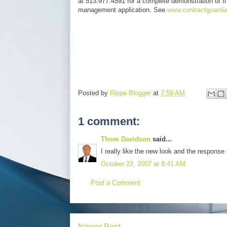
at 513.977.4591 for a complete demonstration of t
management application. See
www.contractguardi
Posted by
Rippe Blogger
at
7:59 AM
1 comment:
Thom Davidson
said...
I really like the new look and the response 
October 22, 2007 at 8:41 AM
Post a Comment
Newer Post