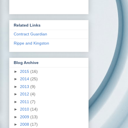
Related Links
Contract Guardian
Rippe and Kingston
Blog Archive
►
2015
(16)
►
2014
(25)
►
2013
(9)
►
2012
(4)
►
2011
(7)
►
2010
(14)
►
2009
(13)
►
2008
(17)