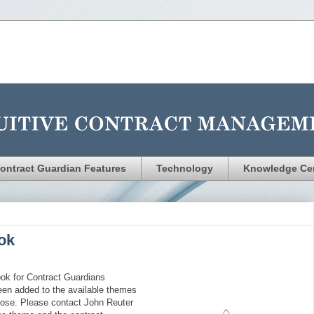
ontract Guardian Features
Technology
Knowledge Ce
ok
ok for Contract Guardians
een added to the available themes
hoose. Please contact John Reuter