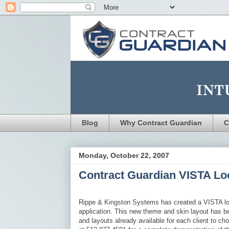
Blog
Why Contract Guardian
C
Monday, October 22, 2007
Contract Guardian VISTA Lo
Rippe & Kingston Systems has created a VISTA lo
application. This new theme and skin layout has b
and layouts already available for each client to c